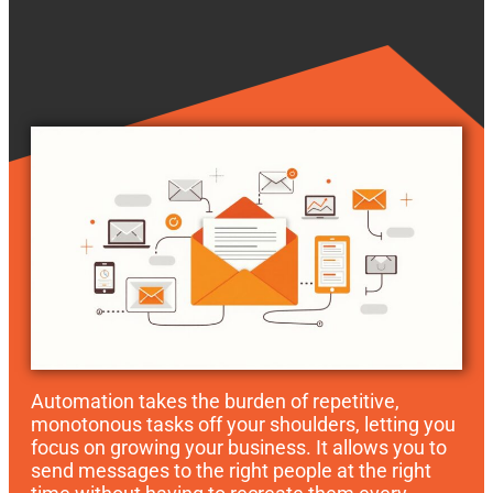
Automation takes the burden of repetitive,
monotonous tasks off your shoulders, letting you
focus on growing your business. It allows you to
send messages to the right people at the right