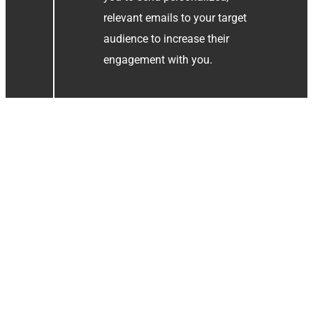
relevant emails to your target
audience to increase their
engagement with you.
Creating Content
Strategy
Once we know who we want to
write to, we need to clarify what
we want to communicate. You
want to send emails that
effectively communicate with
your audience. We always keep
in mind what they signed up for.