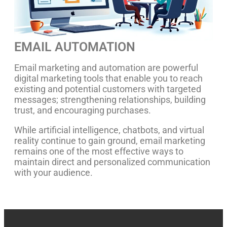
EMAIL AUTOMATION
Email marketing and automation are powerful
digital marketing tools that enable you to reach
existing and potential customers with targeted
messages; strengthening relationships, building
trust, and encouraging purchases.
While artificial intelligence, chatbots, and virtual
reality continue to gain ground, email marketing
remains one of the most effective ways to
maintain direct and personalized communication
with your audience.