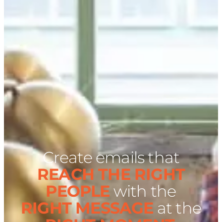
Create emails that
REACH THE RIGHT
PEOPLE
with the
RIGHT MESSAGE
at the