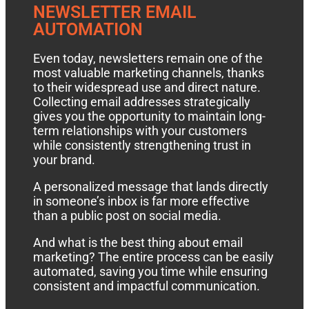
NEWSLETTER EMAIL
AUTOMATION
Even today, newsletters remain one of the
most valuable marketing channels, thanks
to their widespread use and direct nature.
Collecting email addresses strategically
gives you the opportunity to maintain long-
term relationships with your customers
while consistently strengthening trust in
your brand.
A personalized message that lands directly
in someone’s inbox is far more effective
than a public post on social media.
And what is the best thing about email
marketing? The entire process can be easily
automated, saving you time while ensuring
consistent and impactful communication.