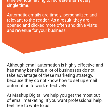
time without having to recreate them every
single time.
Automatic emails are timely, personalized and
relevant to the reader. As a result, they are
opened and clicked more often and drive visits
and revenue for your business.
Although email automation is highly effective and
has many benefits, a lot of businesses do not
take advantage of these marketing strategy,
because they do not know how to set up email
automation to work effectively.
At Mashup Digital, we help you get the most out
of email marketing. If you want professional help,
feel free to write to us.