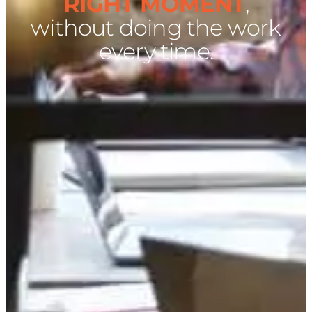
RIGHT MOMENT
,
without doing the work
every time.