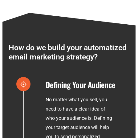
How do we build your automatized
email marketing strategy?
Defining Your Audience
No matter what you sell, you
need to have a clear idea of
who your audience is. Defining
your target audience will help
you to send personalized,